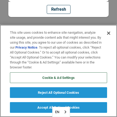
Refresh
This site uses cookies to enhance site navigation, analyze
site usage, and provide content ads that might interest you. By
using this site, you agree to our use of cookies as described in
our
Privacy Notice
. To reject all optional cookies, click “Reject
All Optional Cookies.” Or to accept all optional cookies, click
“Accept All Optional Cookies.” You can modify your selections
through the “Cookie & Ad Settings” available here or in the
browser footer.
Cookie & Ad Settings
Reject All Optional Cookies
Accept All Optional Cookies
EN