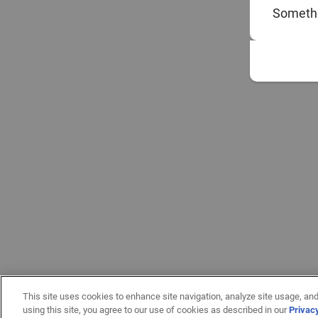
Somethi
This site uses cookies to enhance site navigation, analyze site usage, and
using this site, you agree to our use of cookies as described in our
Privac