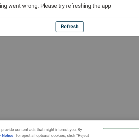
ng went wrong. Please try refreshing the app
Refresh
 provide content ads that might interest you. By
y Notice
. To reject all optional cookies, click “Reject