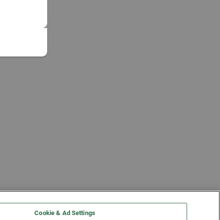
Cookie & Ad Settings