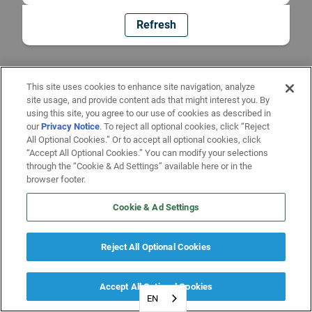
Refresh
This site uses cookies to enhance site navigation, analyze
site usage, and provide content ads that might interest you. By
using this site, you agree to our use of cookies as described in
our
Privacy Notice
. To reject all optional cookies, click “Reject
All Optional Cookies.” Or to accept all optional cookies, click
“Accept All Optional Cookies.” You can modify your selections
through the “Cookie & Ad Settings” available here or in the
browser footer.
Cookie & Ad Settings
Reject All Optional Cookies
Accept All Optional Cookies
EN