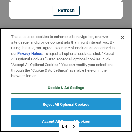
Refresh
This site uses cookies to enhance site navigation, analyze
site usage, and provide content ads that might interest you. By
using this site, you agree to our use of cookies as described in
our
Privacy Notice
. To reject all optional cookies, click “Reject
All Optional Cookies.” Or to accept all optional cookies, click
“Accept All Optional Cookies.” You can modify your selections
through the “Cookie & Ad Settings” available here or in the
browser footer.
Cookie & Ad Settings
Reject All Optional Cookies
Accept All Optional Cookies
EN