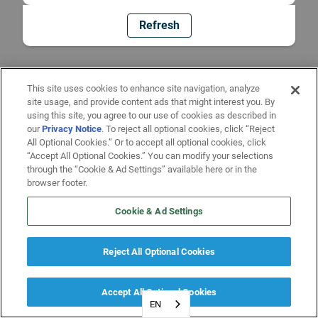
Refresh
This site uses cookies to enhance site navigation, analyze
site usage, and provide content ads that might interest you. By
using this site, you agree to our use of cookies as described in
our
Privacy Notice
. To reject all optional cookies, click “Reject
All Optional Cookies.” Or to accept all optional cookies, click
“Accept All Optional Cookies.” You can modify your selections
through the “Cookie & Ad Settings” available here or in the
browser footer.
Cookie & Ad Settings
Reject All Optional Cookies
Accept All Optional Cookies
EN