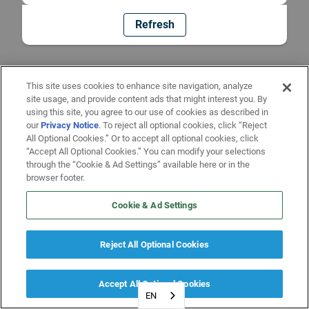
Refresh
This site uses cookies to enhance site navigation, analyze
site usage, and provide content ads that might interest you. By
using this site, you agree to our use of cookies as described in
our
Privacy Notice
. To reject all optional cookies, click “Reject
All Optional Cookies.” Or to accept all optional cookies, click
“Accept All Optional Cookies.” You can modify your selections
through the “Cookie & Ad Settings” available here or in the
browser footer.
Cookie & Ad Settings
Reject All Optional Cookies
Accept All Optional Cookies
EN