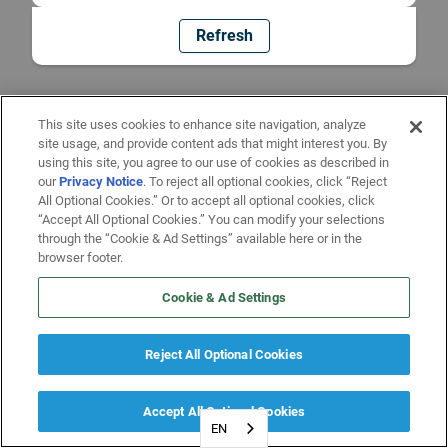
Refresh
This site uses cookies to enhance site navigation, analyze
site usage, and provide content ads that might interest you. By
using this site, you agree to our use of cookies as described in
our
Privacy Notice
. To reject all optional cookies, click “Reject
All Optional Cookies.” Or to accept all optional cookies, click
“Accept All Optional Cookies.” You can modify your selections
through the “Cookie & Ad Settings” available here or in the
browser footer.
Cookie & Ad Settings
Reject All Optional Cookies
Accept All Optional Cookies
EN