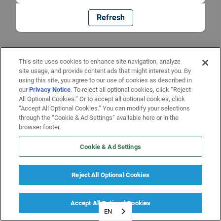
Refresh
This site uses cookies to enhance site navigation, analyze
site usage, and provide content ads that might interest you. By
using this site, you agree to our use of cookies as described in
our
Privacy Notice
. To reject all optional cookies, click “Reject
All Optional Cookies.” Or to accept all optional cookies, click
“Accept All Optional Cookies.” You can modify your selections
through the “Cookie & Ad Settings” available here or in the
browser footer.
Cookie & Ad Settings
Reject All Optional Cookies
Accept All Optional Cookies
EN