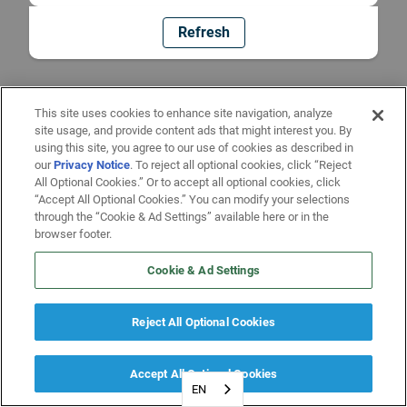
Refresh
This site uses cookies to enhance site navigation, analyze
site usage, and provide content ads that might interest you. By
using this site, you agree to our use of cookies as described in
our
Privacy Notice
. To reject all optional cookies, click “Reject
All Optional Cookies.” Or to accept all optional cookies, click
“Accept All Optional Cookies.” You can modify your selections
through the “Cookie & Ad Settings” available here or in the
browser footer.
Cookie & Ad Settings
Reject All Optional Cookies
Accept All Optional Cookies
EN