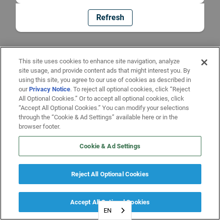
Refresh
This site uses cookies to enhance site navigation, analyze
site usage, and provide content ads that might interest you. By
using this site, you agree to our use of cookies as described in
our
Privacy Notice
. To reject all optional cookies, click “Reject
All Optional Cookies.” Or to accept all optional cookies, click
“Accept All Optional Cookies.” You can modify your selections
through the “Cookie & Ad Settings” available here or in the
browser footer.
Cookie & Ad Settings
Reject All Optional Cookies
Accept All Optional Cookies
EN