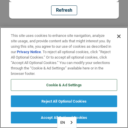
Refresh
This site uses cookies to enhance site navigation, analyze
site usage, and provide content ads that might interest you. By
using this site, you agree to our use of cookies as described in
our
Privacy Notice
. To reject all optional cookies, click “Reject
All Optional Cookies.” Or to accept all optional cookies, click
“Accept All Optional Cookies.” You can modify your selections
through the “Cookie & Ad Settings” available here or in the
browser footer.
Cookie & Ad Settings
Reject All Optional Cookies
Accept All Optional Cookies
EN