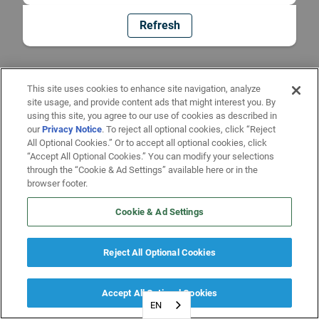
Refresh
This site uses cookies to enhance site navigation, analyze
site usage, and provide content ads that might interest you. By
using this site, you agree to our use of cookies as described in
our
Privacy Notice
. To reject all optional cookies, click “Reject
All Optional Cookies.” Or to accept all optional cookies, click
“Accept All Optional Cookies.” You can modify your selections
through the “Cookie & Ad Settings” available here or in the
browser footer.
Cookie & Ad Settings
Reject All Optional Cookies
Accept All Optional Cookies
EN