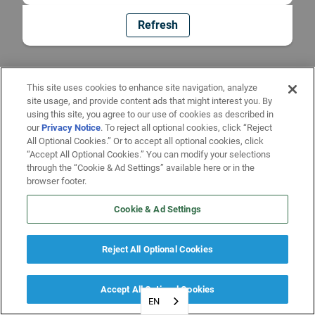
Refresh
This site uses cookies to enhance site navigation, analyze
site usage, and provide content ads that might interest you. By
using this site, you agree to our use of cookies as described in
our
Privacy Notice
. To reject all optional cookies, click “Reject
All Optional Cookies.” Or to accept all optional cookies, click
“Accept All Optional Cookies.” You can modify your selections
through the “Cookie & Ad Settings” available here or in the
browser footer.
Cookie & Ad Settings
Reject All Optional Cookies
Accept All Optional Cookies
EN