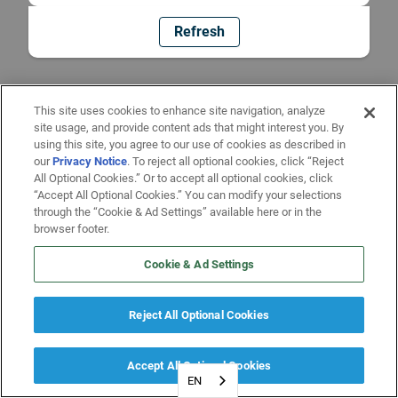
Refresh
This site uses cookies to enhance site navigation, analyze
site usage, and provide content ads that might interest you. By
using this site, you agree to our use of cookies as described in
our
Privacy Notice
. To reject all optional cookies, click “Reject
All Optional Cookies.” Or to accept all optional cookies, click
“Accept All Optional Cookies.” You can modify your selections
through the “Cookie & Ad Settings” available here or in the
browser footer.
Cookie & Ad Settings
Reject All Optional Cookies
Accept All Optional Cookies
EN