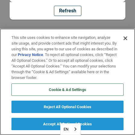
Refresh
This site uses cookies to enhance site navigation, analyze
site usage, and provide content ads that might interest you. By
using this site, you agree to our use of cookies as described in
our
Privacy Notice
. To reject all optional cookies, click “Reject
All Optional Cookies.” Or to accept all optional cookies, click
“Accept All Optional Cookies.” You can modify your selections
through the “Cookie & Ad Settings” available here or in the
browser footer.
Cookie & Ad Settings
Reject All Optional Cookies
Accept All Optional Cookies
EN