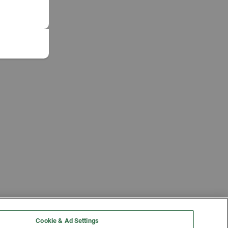
Cookie & Ad Settings