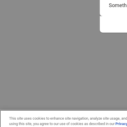
Somethi
This site uses cookies to enhance site navigation, analyze site usage, and
using this site, you agree to our use of cookies as described in our
Privac