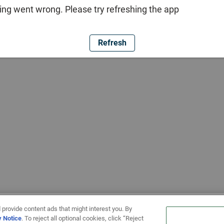
ng went wrong. Please try refreshing the app
Refresh
 provide content ads that might interest you. By
y Notice
. To reject all optional cookies, click “Reject