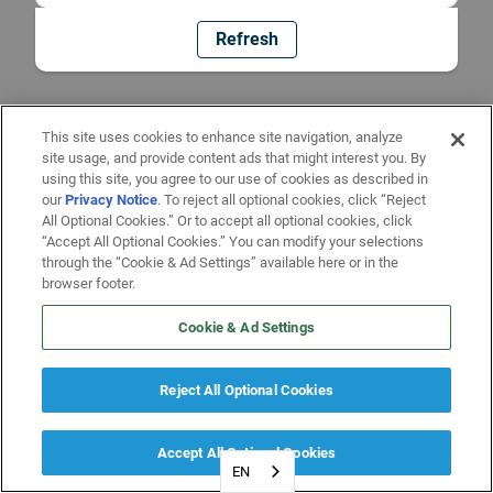
Refresh
This site uses cookies to enhance site navigation, analyze
site usage, and provide content ads that might interest you. By
using this site, you agree to our use of cookies as described in
our
Privacy Notice
. To reject all optional cookies, click “Reject
All Optional Cookies.” Or to accept all optional cookies, click
“Accept All Optional Cookies.” You can modify your selections
through the “Cookie & Ad Settings” available here or in the
browser footer.
Cookie & Ad Settings
Reject All Optional Cookies
Accept All Optional Cookies
EN