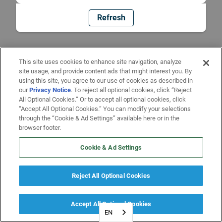
Refresh
This site uses cookies to enhance site navigation, analyze
site usage, and provide content ads that might interest you. By
using this site, you agree to our use of cookies as described in
our
Privacy Notice
. To reject all optional cookies, click “Reject
All Optional Cookies.” Or to accept all optional cookies, click
“Accept All Optional Cookies.” You can modify your selections
through the “Cookie & Ad Settings” available here or in the
browser footer.
Cookie & Ad Settings
Reject All Optional Cookies
Accept All Optional Cookies
EN