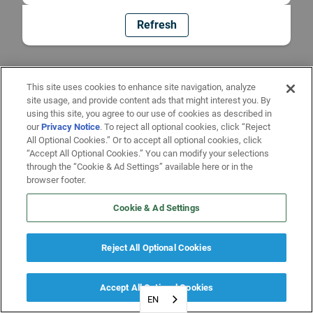
Refresh
This site uses cookies to enhance site navigation, analyze
site usage, and provide content ads that might interest you. By
using this site, you agree to our use of cookies as described in
our
Privacy Notice
. To reject all optional cookies, click “Reject
All Optional Cookies.” Or to accept all optional cookies, click
“Accept All Optional Cookies.” You can modify your selections
through the “Cookie & Ad Settings” available here or in the
browser footer.
Cookie & Ad Settings
Reject All Optional Cookies
Accept All Optional Cookies
EN