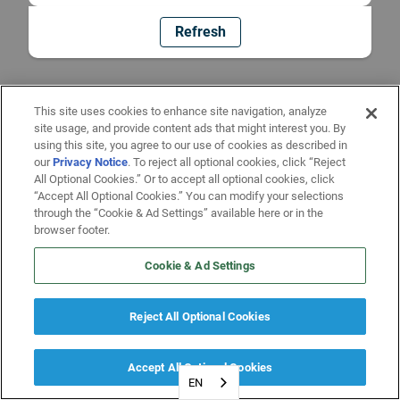
Refresh
This site uses cookies to enhance site navigation, analyze
site usage, and provide content ads that might interest you. By
using this site, you agree to our use of cookies as described in
our
Privacy Notice
. To reject all optional cookies, click “Reject
All Optional Cookies.” Or to accept all optional cookies, click
“Accept All Optional Cookies.” You can modify your selections
through the “Cookie & Ad Settings” available here or in the
browser footer.
Cookie & Ad Settings
Reject All Optional Cookies
Accept All Optional Cookies
EN