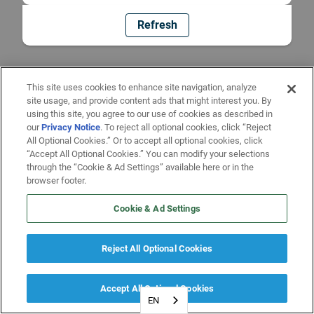
Refresh
This site uses cookies to enhance site navigation, analyze
site usage, and provide content ads that might interest you. By
using this site, you agree to our use of cookies as described in
our
Privacy Notice
. To reject all optional cookies, click “Reject
All Optional Cookies.” Or to accept all optional cookies, click
“Accept All Optional Cookies.” You can modify your selections
through the “Cookie & Ad Settings” available here or in the
browser footer.
Cookie & Ad Settings
Reject All Optional Cookies
Accept All Optional Cookies
EN