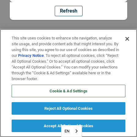
Refresh
This site uses cookies to enhance site navigation, analyze
site usage, and provide content ads that might interest you. By
using this site, you agree to our use of cookies as described in
our
Privacy Notice
. To reject all optional cookies, click “Reject
All Optional Cookies.” Or to accept all optional cookies, click
“Accept All Optional Cookies.” You can modify your selections
through the “Cookie & Ad Settings” available here or in the
browser footer.
Cookie & Ad Settings
Reject All Optional Cookies
Accept All Optional Cookies
EN