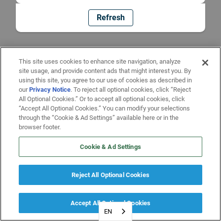
Refresh
This site uses cookies to enhance site navigation, analyze
site usage, and provide content ads that might interest you. By
using this site, you agree to our use of cookies as described in
our
Privacy Notice
. To reject all optional cookies, click “Reject
All Optional Cookies.” Or to accept all optional cookies, click
“Accept All Optional Cookies.” You can modify your selections
through the “Cookie & Ad Settings” available here or in the
browser footer.
Cookie & Ad Settings
Reject All Optional Cookies
Accept All Optional Cookies
EN