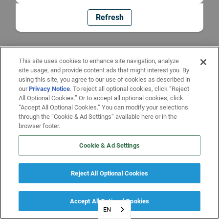
Refresh
This site uses cookies to enhance site navigation, analyze
site usage, and provide content ads that might interest you. By
using this site, you agree to our use of cookies as described in
our
Privacy Notice
. To reject all optional cookies, click “Reject
All Optional Cookies.” Or to accept all optional cookies, click
“Accept All Optional Cookies.” You can modify your selections
through the “Cookie & Ad Settings” available here or in the
browser footer.
Cookie & Ad Settings
Reject All Optional Cookies
Accept All Optional Cookies
EN