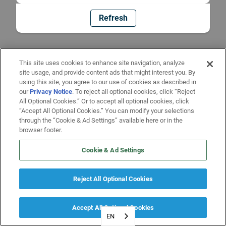
Refresh
This site uses cookies to enhance site navigation, analyze
site usage, and provide content ads that might interest you. By
using this site, you agree to our use of cookies as described in
our
Privacy Notice
. To reject all optional cookies, click “Reject
All Optional Cookies.” Or to accept all optional cookies, click
“Accept All Optional Cookies.” You can modify your selections
through the “Cookie & Ad Settings” available here or in the
browser footer.
Cookie & Ad Settings
Reject All Optional Cookies
Accept All Optional Cookies
EN