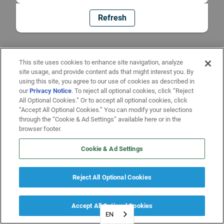
Refresh
This site uses cookies to enhance site navigation, analyze
site usage, and provide content ads that might interest you. By
using this site, you agree to our use of cookies as described in
our
Privacy Notice
. To reject all optional cookies, click “Reject
All Optional Cookies.” Or to accept all optional cookies, click
“Accept All Optional Cookies.” You can modify your selections
through the “Cookie & Ad Settings” available here or in the
browser footer.
Cookie & Ad Settings
Reject All Optional Cookies
Accept All Optional Cookies
EN