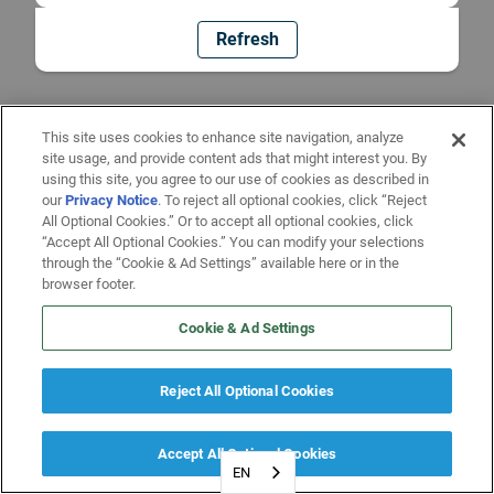
Refresh
This site uses cookies to enhance site navigation, analyze
site usage, and provide content ads that might interest you. By
using this site, you agree to our use of cookies as described in
our
Privacy Notice
. To reject all optional cookies, click “Reject
All Optional Cookies.” Or to accept all optional cookies, click
“Accept All Optional Cookies.” You can modify your selections
through the “Cookie & Ad Settings” available here or in the
browser footer.
Cookie & Ad Settings
Reject All Optional Cookies
Accept All Optional Cookies
EN