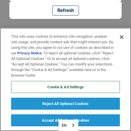
Refresh
This site uses cookies to enhance site navigation, analyze
site usage, and provide content ads that might interest you. By
using this site, you agree to our use of cookies as described in
our
Privacy Notice
. To reject all optional cookies, click “Reject
All Optional Cookies.” Or to accept all optional cookies, click
“Accept All Optional Cookies.” You can modify your selections
through the “Cookie & Ad Settings” available here or in the
browser footer.
Cookie & Ad Settings
Reject All Optional Cookies
Accept All Optional Cookies
EN