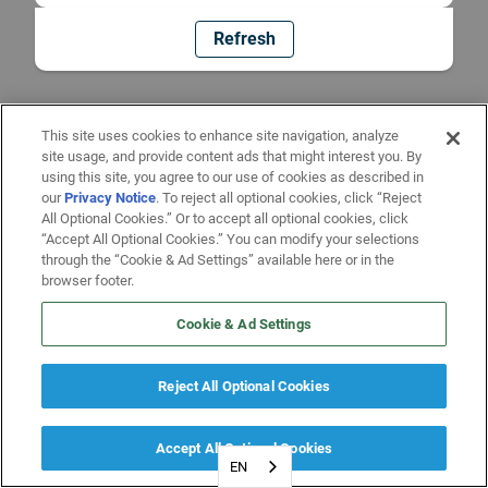
Refresh
This site uses cookies to enhance site navigation, analyze
site usage, and provide content ads that might interest you. By
using this site, you agree to our use of cookies as described in
our
Privacy Notice
. To reject all optional cookies, click “Reject
All Optional Cookies.” Or to accept all optional cookies, click
“Accept All Optional Cookies.” You can modify your selections
through the “Cookie & Ad Settings” available here or in the
browser footer.
Cookie & Ad Settings
Reject All Optional Cookies
Accept All Optional Cookies
EN