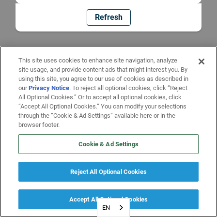
Refresh
This site uses cookies to enhance site navigation, analyze
site usage, and provide content ads that might interest you. By
using this site, you agree to our use of cookies as described in
our
Privacy Notice
. To reject all optional cookies, click “Reject
All Optional Cookies.” Or to accept all optional cookies, click
“Accept All Optional Cookies.” You can modify your selections
through the “Cookie & Ad Settings” available here or in the
browser footer.
Cookie & Ad Settings
Reject All Optional Cookies
Accept All Optional Cookies
EN