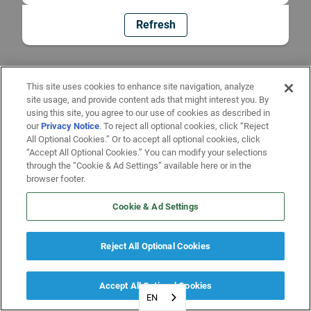
Refresh
This site uses cookies to enhance site navigation, analyze
site usage, and provide content ads that might interest you. By
using this site, you agree to our use of cookies as described in
our
Privacy Notice
. To reject all optional cookies, click “Reject
All Optional Cookies.” Or to accept all optional cookies, click
“Accept All Optional Cookies.” You can modify your selections
through the “Cookie & Ad Settings” available here or in the
browser footer.
Cookie & Ad Settings
Reject All Optional Cookies
Accept All Optional Cookies
EN