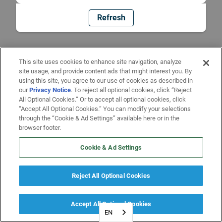
Refresh
This site uses cookies to enhance site navigation, analyze
site usage, and provide content ads that might interest you. By
using this site, you agree to our use of cookies as described in
our
Privacy Notice
. To reject all optional cookies, click “Reject
All Optional Cookies.” Or to accept all optional cookies, click
“Accept All Optional Cookies.” You can modify your selections
through the “Cookie & Ad Settings” available here or in the
browser footer.
Cookie & Ad Settings
Reject All Optional Cookies
Accept All Optional Cookies
EN