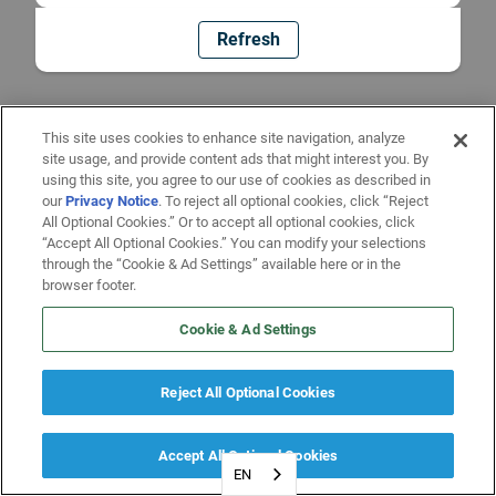
Refresh
This site uses cookies to enhance site navigation, analyze
site usage, and provide content ads that might interest you. By
using this site, you agree to our use of cookies as described in
our
Privacy Notice
. To reject all optional cookies, click “Reject
All Optional Cookies.” Or to accept all optional cookies, click
“Accept All Optional Cookies.” You can modify your selections
through the “Cookie & Ad Settings” available here or in the
browser footer.
Cookie & Ad Settings
Reject All Optional Cookies
Accept All Optional Cookies
EN